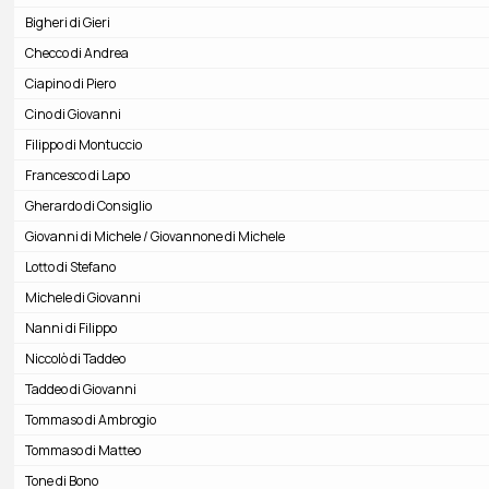
Bigheri di Gieri
Checco di Andrea
Ciapino di Piero
Cino di Giovanni
Filippo di Montuccio
Francesco di Lapo
Gherardo di Consiglio
Giovanni di Michele / Giovannone di Michele
Lotto di Stefano
Michele di Giovanni
Nanni di Filippo
Niccolò di Taddeo
Taddeo di Giovanni
Tommaso di Ambrogio
Tommaso di Matteo
Tone di Bono