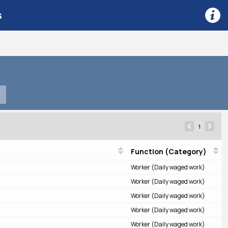
s
1
Function (Category)
Worker (Daily waged work)
Worker (Daily waged work)
Worker (Daily waged work)
Worker (Daily waged work)
Worker (Daily waged work)