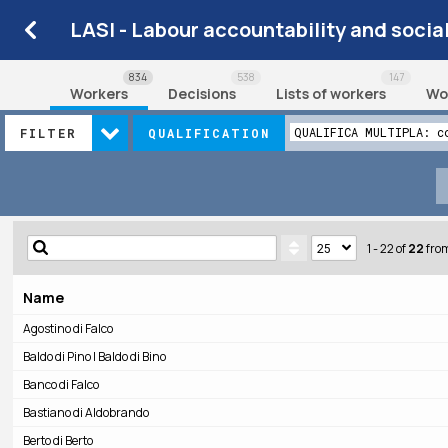
LASI - Labour accountability and socia
834
538
147
Workers
Decisions
Lists of workers
Wo
QUALIFICA MULTIPLA: c
FILTER
QUALIFICATION
1 - 22
of
22
fro
Name
Agostino di Falco
Baldo di Pino | Baldo di Bino
Banco di Falco
Bastiano di Aldobrando
Berto di Berto