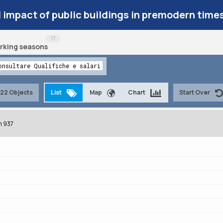
l impact of public buildings in premodern time
17
rking seasons
onsultare Qualifiche e salari
22 Objects
List
Map
Chart
Start Over
m 937