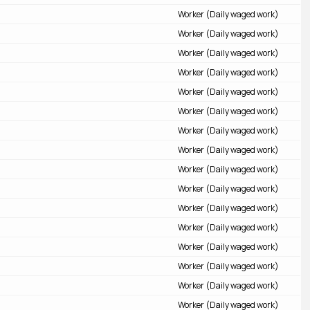
Worker (Daily waged work)
Worker (Daily waged work)
Worker (Daily waged work)
Worker (Daily waged work)
Worker (Daily waged work)
Worker (Daily waged work)
Worker (Daily waged work)
Worker (Daily waged work)
Worker (Daily waged work)
Worker (Daily waged work)
Worker (Daily waged work)
Worker (Daily waged work)
Worker (Daily waged work)
Worker (Daily waged work)
Worker (Daily waged work)
Worker (Daily waged work)